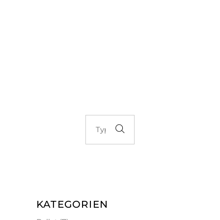
KATEGORIEN