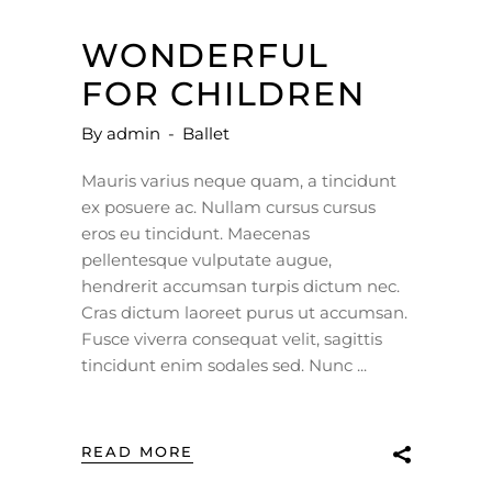
WONDERFUL
FOR CHILDREN
By
admin
Ballet
Mauris varius neque quam, a tincidunt
ex posuere ac. Nullam cursus cursus
eros eu tincidunt. Maecenas
pellentesque vulputate augue,
hendrerit accumsan turpis dictum nec.
Cras dictum laoreet purus ut accumsan.
Fusce viverra consequat velit, sagittis
tincidunt enim sodales sed. Nunc
READ MORE