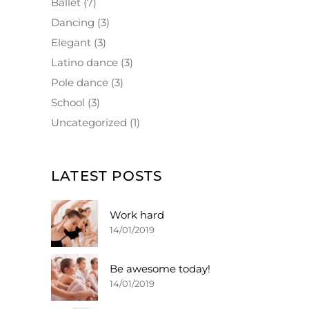
Ballet
(7)
Dancing
(3)
Elegant
(3)
Latino dance
(3)
Pole dance
(3)
School
(3)
Uncategorized
(1)
LATEST POSTS
Work hard
14/01/2019
Be awesome today!
14/01/2019