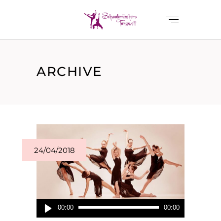
ARCHIVE
24/04/2018
Audio-
00:00
00:00
Player