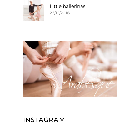
Little ballerinas
26/12/2018
INSTAGRAM