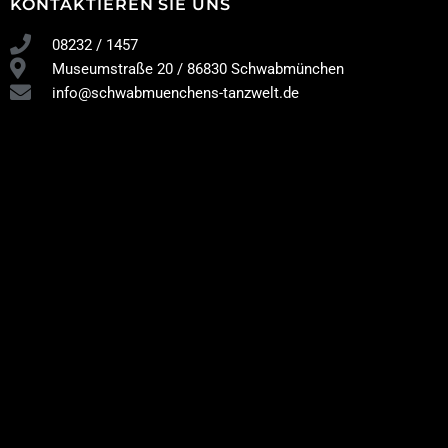
KONTAKTIEREN SIE UNS
08232 / 1457
Museumstraße 20 / 86830 Schwabmünchen
info@schwabmuenchens-tanzwelt.de